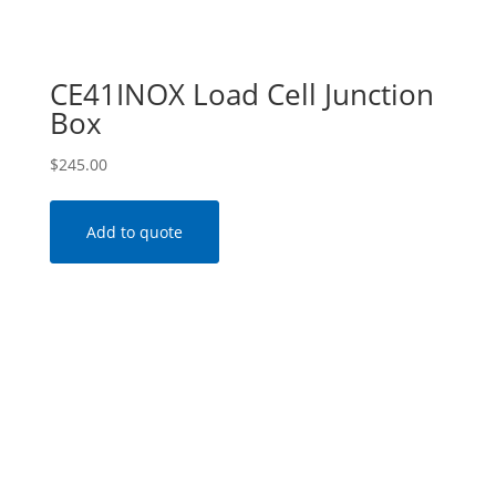
CE41INOX Load Cell Junction
Box
$
245.00
Add to quote