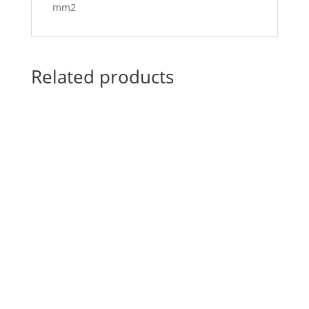
mm2
Related products