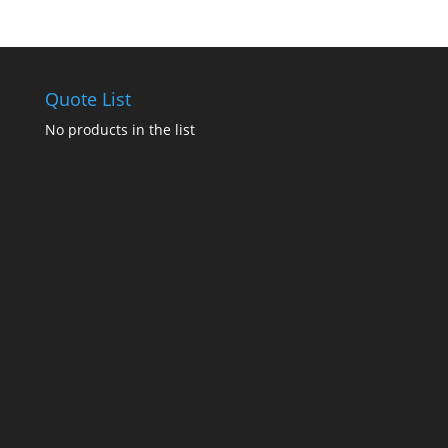
Quote List
No products in the list