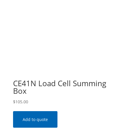
CE41N Load Cell Summing
Box
$
105.00
Add to quote