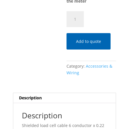
the meter
CAVO6020S
6-
Conductor
Load
Cell
Add to quote
Cable
quantity
Category:
Accessories &
Wiring
Description
Description
Shielded load cell cable 6 conductor x 0.22