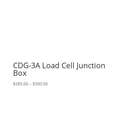
CDG-3A Load Cell Junction
Box
Price
$
285.00
–
$
300.00
range:
$285.00
through
$300.00