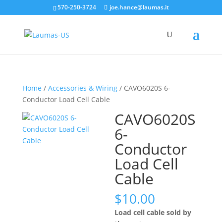
570-250-3724
joe.hance@laumas.it
Home
/
Accessories & Wiring
/ CAVO6020S 6-
Conductor Load Cell Cable
CAVO6020S
6-
Conductor
Load Cell
Cable
$
10.00
Load cell cable sold by