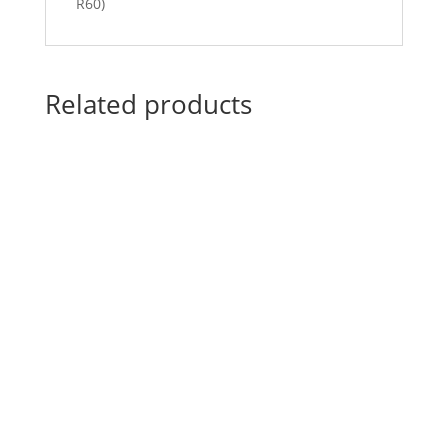
R60)
Related products