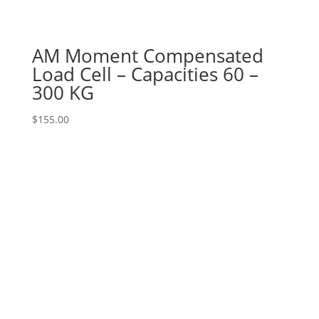
AM Moment Compensated
Load Cell – Capacities 60 –
300 KG
$
155.00