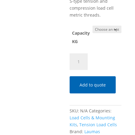
S-type tension and
compression load cell
metric threads.
Capacity
KG
SA
Tension
S-
Type
Load
Add to quote
Cell
–
Capacities
SKU:
N/A
Categories:
15
Load Cells & Mounting
-
Kits
,
Tension Load Cells
60
Brand:
Laumas
KG