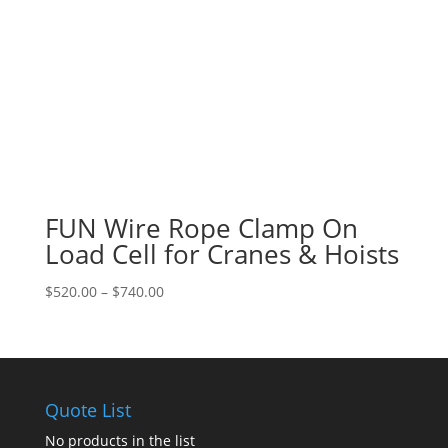
FUN Wire Rope Clamp On
Load Cell for Cranes & Hoists
Price
$
520.00
–
$
740.00
range:
$520.00
through
$740.00
Quote List
No products in the list