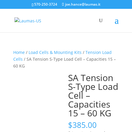
570-250-3724
joe.hance@laumas.it
Home
/
Load Cells & Mounting Kits
/
Tension Load
Cells
/ SA Tension S-Type Load Cell – Capacities 15 –
60 KG
SA Tension
S-Type Load
Cell –
Capacities
15 – 60 KG
$
385.00