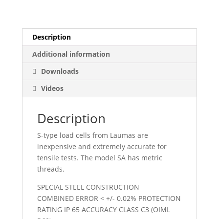
quantity
Description
Additional information
Downloads
Videos
Description
S-type load cells from Laumas are
inexpensive and extremely accurate for
tensile tests. The model SA has metric
threads.
SPECIAL STEEL CONSTRUCTION
COMBINED ERROR < +/- 0.02% PROTECTION
RATING IP 65 ACCURACY CLASS C3 (OIML