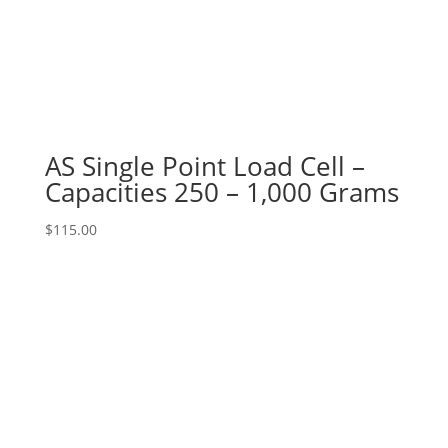
AS Single Point Load Cell –
Capacities 250 – 1,000 Grams
$
115.00