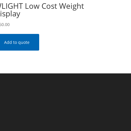
LIGHT Low Cost Weight
isplay
60.00
Add to quote