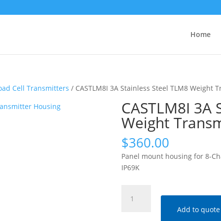
Home
oad Cell Transmitters
/ CASTLM8I 3A Stainless Steel TLM8 Weight T
CASTLM8I 3A S
Weight Transm
$
360.00
Panel mount housing for 8-Chan
IP69K
CASTLM8I
3A
Add to quote
Stainless