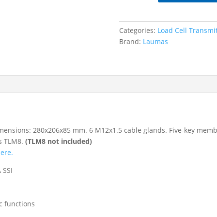
Steel
TLM8
Weight
Categories:
Load Cell Transmi
Transmitter
Brand:
Laumas
Housing
quantity
, dimensions: 280x206x85 mm. 6 M12x1.5 cable glands. Five-key mem
es TLM8.
(TLM8 not included)
here.
 SSI
ic functions