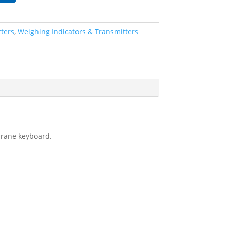
tters
,
Weighing Indicators & Transmitters
brane keyboard.