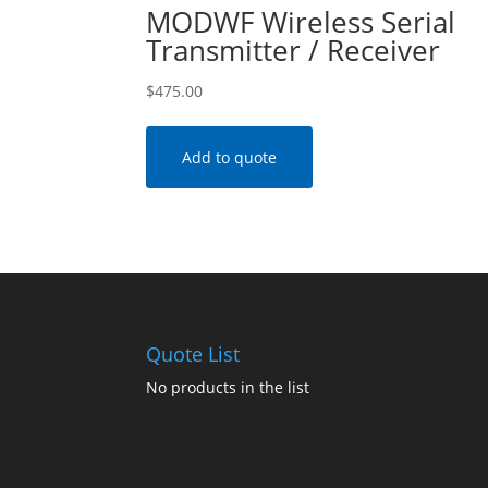
MODWF Wireless Serial
Transmitter / Receiver
$
475.00
Add to quote
Quote List
No products in the list