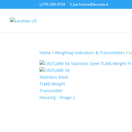
570-250-3724
joe.hance@laumas.it
Home
/
Weighing Indicators & Transmitters
/
L