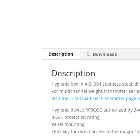
Description
Downloads
Description
Hygienic box in AISI 304 stainless steel
For multichannel weight transmitter seri
Visit the TLM8 load cell transmitter page 
Hygienic device RPSCQC authorized by 3-A
IP69K protection rating
Panel mounting
TEST key for direct access to the diagnost