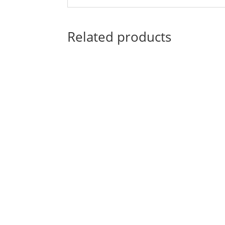
Related products