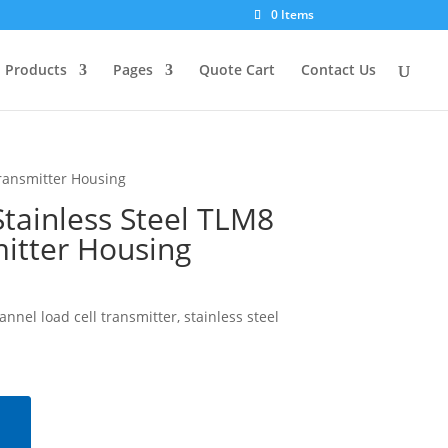
0 Items
Products
Pages
Quote Cart
Contact Us
ransmitter Housing
tainless Steel TLM8
itter Housing
nel load cell transmitter, stainless steel