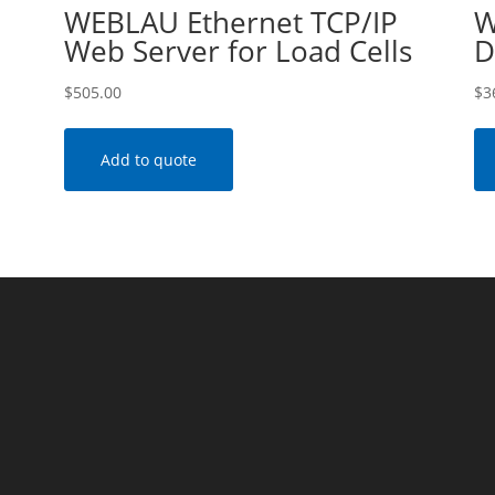
WEBLAU Ethernet TCP/IP
W
Web Server for Load Cells
D
$
505.00
$
3
Add to quote