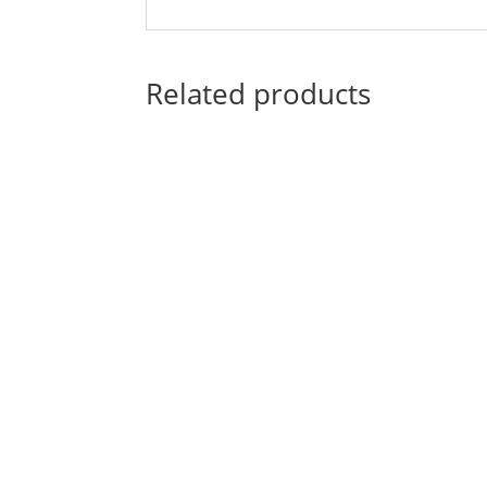
Related products