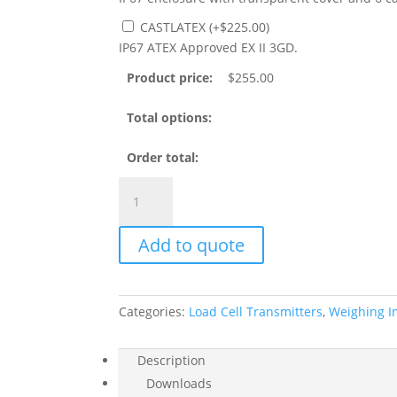
CASTLATEX
(
+
$
225.00
)
IP67 ATEX Approved EX II 3GD.
Product price:
$
255.00
Total options:
Order total:
TLE
Load
Cell
Add to quote
Amplifier,
Analog
0-
10VDC
Categories:
Load Cell Transmitters
,
Weighing I
or
4-
Description
20mA
Downloads
quantity