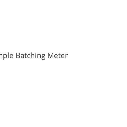
mple Batching Meter