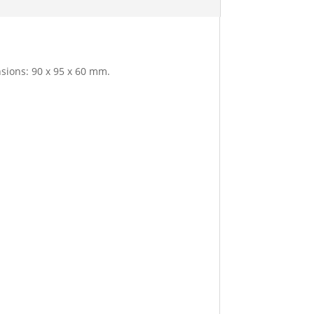
nsions: 90 x 95 x 60 mm.