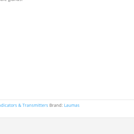
ndicators & Transmitters
Brand:
Laumas