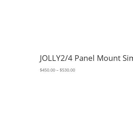
JOLLY2/4 Panel Mount Si
Price
$
450.00
–
$
530.00
range:
$450.00
through
$530.00