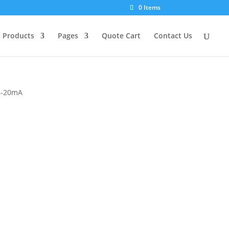
0 Items
Products
Pages
Quote Cart
Contact Us
 4-20mA