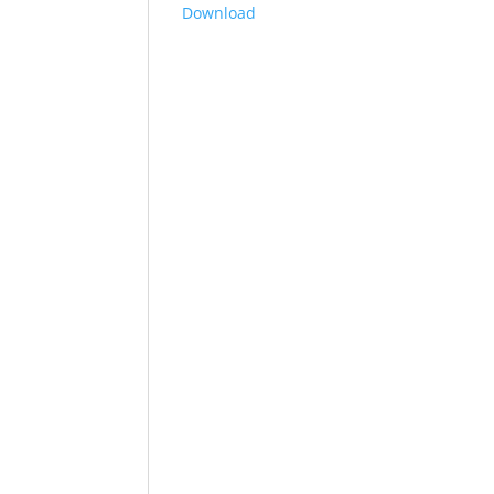
Download