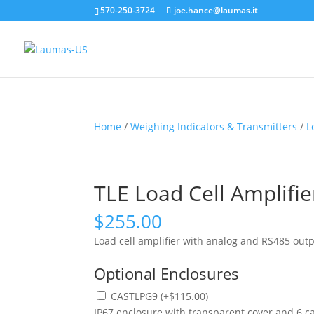
570-250-3724
joe.hance@laumas.it
Home
/
Weighing Indicators & Transmitters
/
L
TLE Load Cell Amplifi
$
255.00
Load cell amplifier with analog and RS485 outp
Optional Enclosures
CASTLPG9
(
+
$
115.00
)
IP67 enclosure with transparent cover and 6 c