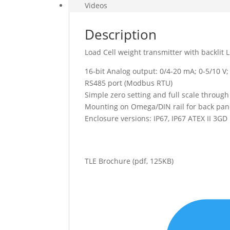
Videos
Description
Load Cell weight transmitter with backlit 
16-bit Analog output: 0/4-20 mA; 0-5/10 V;
RS485 port (Modbus RTU)
Simple zero setting and full scale through 
Mounting on Omega/DIN rail for back pane
Enclosure versions: IP67, IP67 ATEX II 3GD
TLE Brochure
(pdf, 125KB)