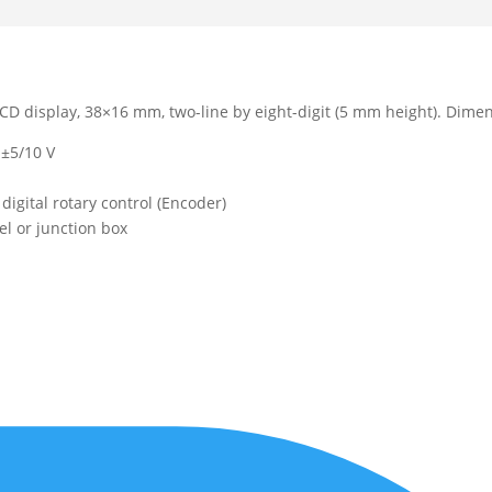
LCD display, 38×16 mm, two-line by eight-digit (5 mm height). Dime
 ±5/10 V
digital rotary control (Encoder)
l or junction box