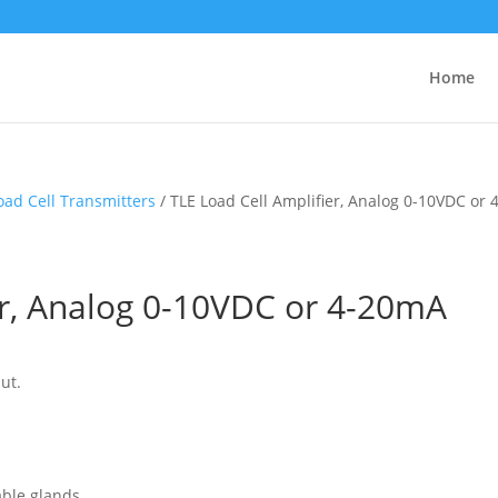
Home
oad Cell Transmitters
/ TLE Load Cell Amplifier, Analog 0-10VDC or
er, Analog 0-10VDC or 4-20mA
ut.
able glands.